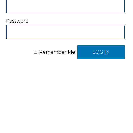
Password
Remember Me