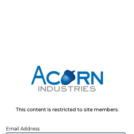
This content is restricted to site members.
Email Address