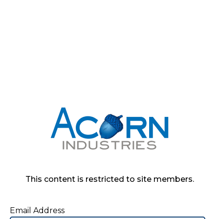
This content is restricted to site members.
Email Address