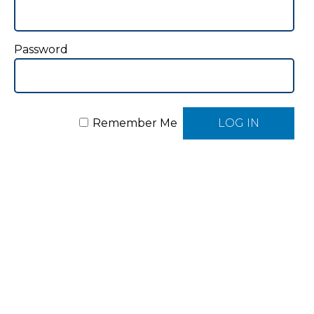
Password
Remember Me